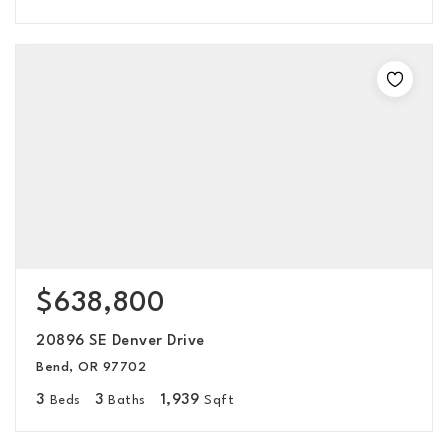
$638,800
20896 SE Denver Drive
Bend, OR 97702
3
3
1,939
Beds
Baths
Sqft