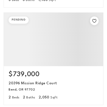
3
3
1,983
Beds
Baths
Sqft
PENDING
$739,000
20396 Mission Ridge Court
Bend, OR 97702
2
2
2,050
Beds
Baths
Sqft