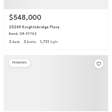
$548,000
20269 Knightsbridge Place
Bend, OR 97702
3
3
1,731
Beds
Baths
Sqft
PENDING