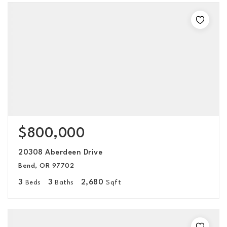
$800,000
20308 Aberdeen Drive
Bend, OR 97702
3
3
2,680
Beds
Baths
Sqft