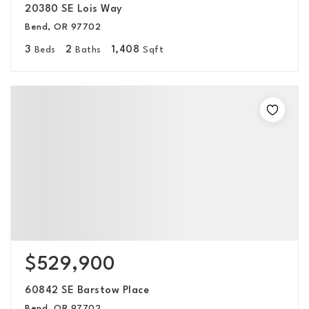
20380 SE Lois Way
Bend, OR 97702
3
2
1,408
Beds
Baths
Sqft
$529,900
60842 SE Barstow Place
Bend, OR 97702