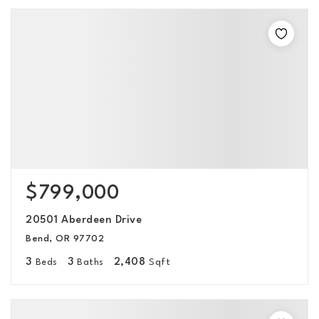
$799,000
20501 Aberdeen Drive
Bend, OR 97702
3
3
2,408
Beds
Baths
Sqft