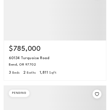
$785,000
60134 Turquoise Road
Bend, OR 97702
3
2
1,811
Beds
Baths
Sqft
PENDING