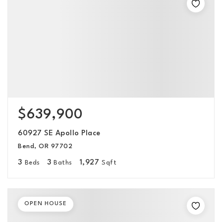
$639,900
60927 SE Apollo Place
Bend, OR 97702
3
3
1,927
Beds
Baths
Sqft
OPEN HOUSE