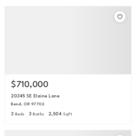
$710,000
20345 SE Elaine Lane
Bend, OR 97702
3
3
2,504
Beds
Baths
Sqft