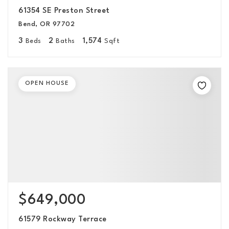
61354 SE Preston Street
Bend, OR 97702
3
2
1,574
Beds
Baths
Sqft
OPEN HOUSE
$649,000
61579 Rockway Terrace