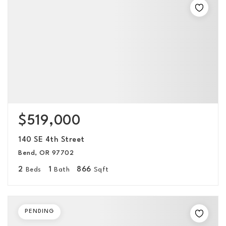
$519,000
140 SE 4th Street
Bend, OR 97702
2
1
866
Beds
Bath
Sqft
PENDING