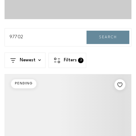
97702
SEARCH
Newest
Filters
3
PENDING