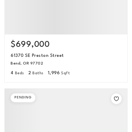
$699,000
61370 SE Preston Street
Bend, OR 97702
4
2
1,996
Beds
Baths
Sqft
PENDING