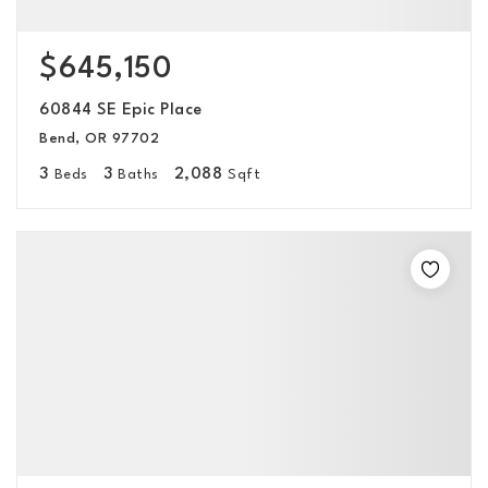
$645,150
60844 SE Epic Place
Bend, OR 97702
3
3
2,088
Beds
Baths
Sqft