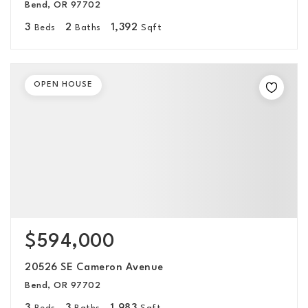
Bend, OR 97702
3
2
1,392
Beds
Baths
Sqft
OPEN HOUSE
$594,000
20526 SE Cameron Avenue
Bend, OR 97702