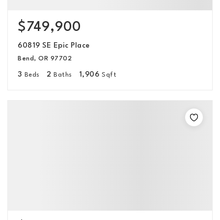
$749,900
60819 SE Epic Place
Bend, OR 97702
3
2
1,906
Beds
Baths
Sqft