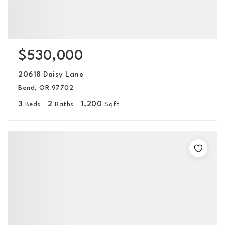
$530,000
20618 Daisy Lane
Bend, OR 97702
3
2
1,200
Beds
Baths
Sqft