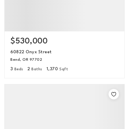
$530,000
60822 Onyx Street
Bend, OR 97702
3
2
1,370
Beds
Baths
Sqft