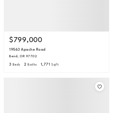
$799,000
19563 Apache Road
Bend, OR 97702
3
2
1,771
Beds
Baths
Sqft