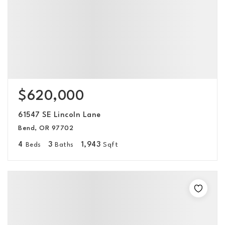
$620,000
61547 SE Lincoln Lane
Bend, OR 97702
4
3
1,943
Beds
Baths
Sqft