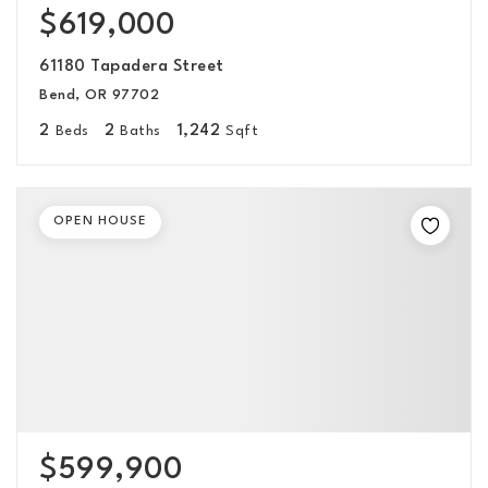
$619,000
61180 Tapadera Street
Bend, OR 97702
2
2
1,242
Beds
Baths
Sqft
OPEN HOUSE
$599,900