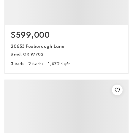
$599,000
20653 Foxborough Lane
Bend, OR 97702
3
2
1,472
Beds
Baths
Sqft