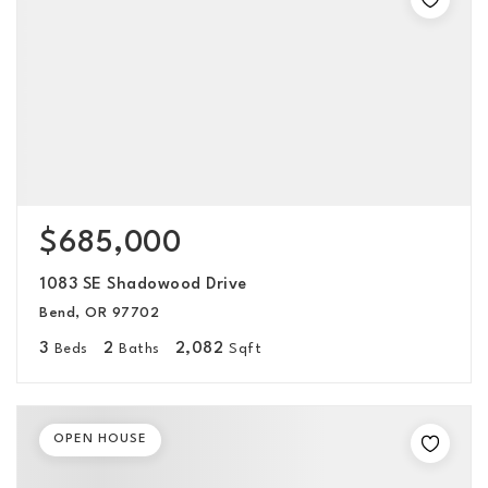
$685,000
1083 SE Shadowood Drive
Bend, OR 97702
3
2
2,082
Beds
Baths
Sqft
OPEN HOUSE