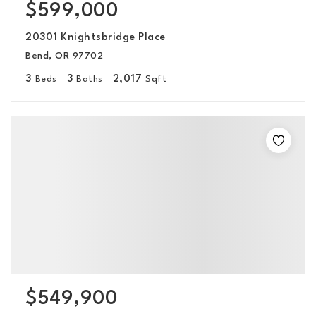
$599,000
20301 Knightsbridge Place
Bend, OR 97702
3
3
2,017
Beds
Baths
Sqft
$549,900