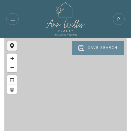
SAVE SEARCH