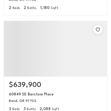
2
2
1,180
Beds
Baths
Sqft
$639,900
60849 SE Barstow Place
Bend, OR 97702
3
3
2,088
Beds
Baths
Sqft