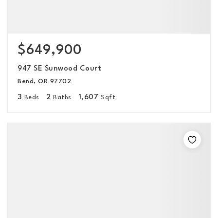
$649,900
947 SE Sunwood Court
Bend, OR 97702
3
2
1,607
Beds
Baths
Sqft