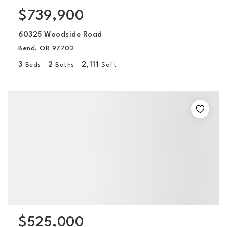
$739,900
60325 Woodside Road
Bend, OR 97702
3
2
2,111
Beds
Baths
Sqft
$525,000