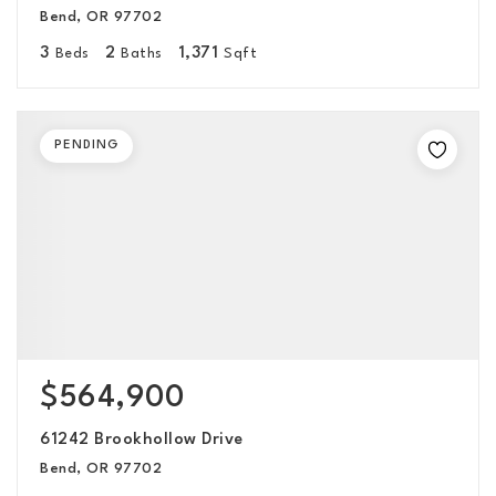
Bend, OR 97702
3
2
1,371
Beds
Baths
Sqft
PENDING
$564,900
61242 Brookhollow Drive
Bend, OR 97702