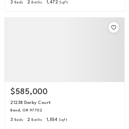
3
2
1,472
Beds
Baths
Sqft
$585,000
21238 Darby Court
Bend, OR 97702
3
2
1,554
Beds
Baths
Sqft