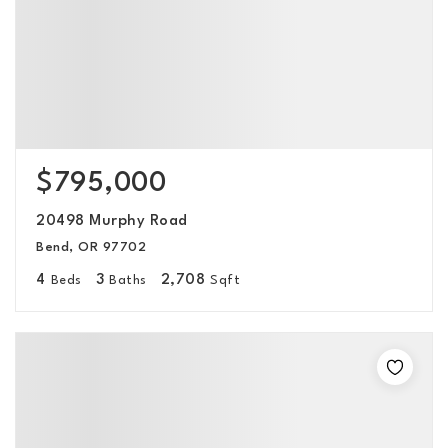
$795,000
20498 Murphy Road
Bend, OR 97702
4
3
2,708
Beds
Baths
Sqft