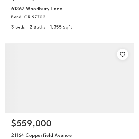
61367 Woodbury Lane
Bend, OR 97702
3
2
1,355
Beds
Baths
Sqft
$559,000
21164 Copperfield Avenue