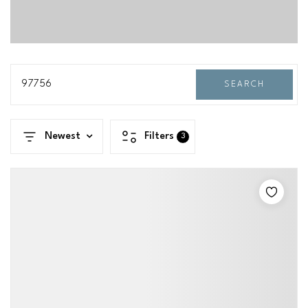
97756
SEARCH
Newest
Filters
3