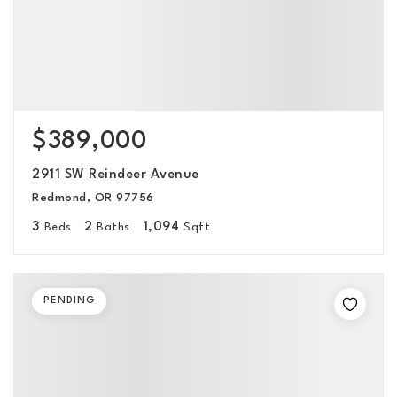
$389,000
2911 SW Reindeer Avenue
Redmond, OR 97756
3
2
1,094
Beds
Baths
Sqft
PENDING