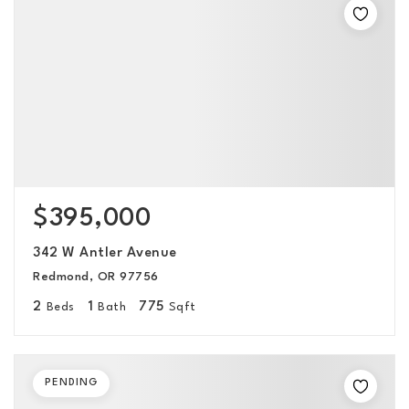
$395,000
342 W Antler Avenue
Redmond, OR 97756
2
1
775
Beds
Bath
Sqft
PENDING