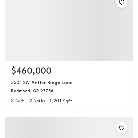
$460,000
3301 SW Antler Ridge Lane
Redmond, OR 97756
3
2
1,201
Beds
Baths
Sqft