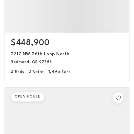
$448,900
2717 NW 26th Loop North
Redmond, OR 97756
3
2
1,495
Beds
Baths
Sqft
OPEN HOUSE