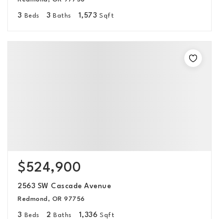
3
3
1,573
Beds
Baths
Sqft
$524,900
2563 SW Cascade Avenue
Redmond, OR 97756
3
2
1,336
Beds
Baths
Sqft