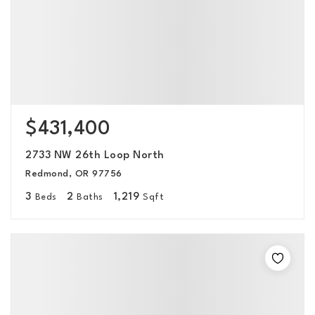
$431,400
2733 NW 26th Loop North
Redmond, OR 97756
3
2
1,219
Beds
Baths
Sqft