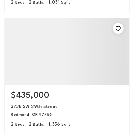
2
2
1,031
Beds
Baths
Sqft
$435,000
3738 SW 29th Street
Redmond, OR 97756
2
2
1,356
Beds
Baths
Sqft