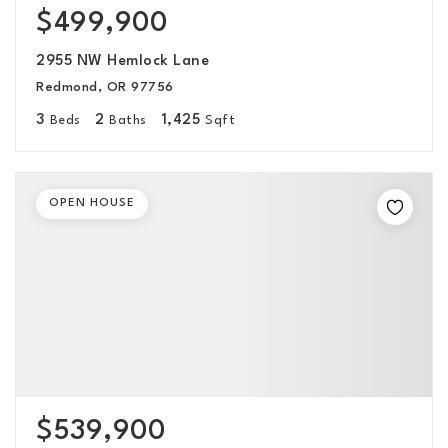
$499,900
2955 NW Hemlock Lane
Redmond, OR 97756
3
2
1,425
Beds
Baths
Sqft
OPEN HOUSE
$539,900