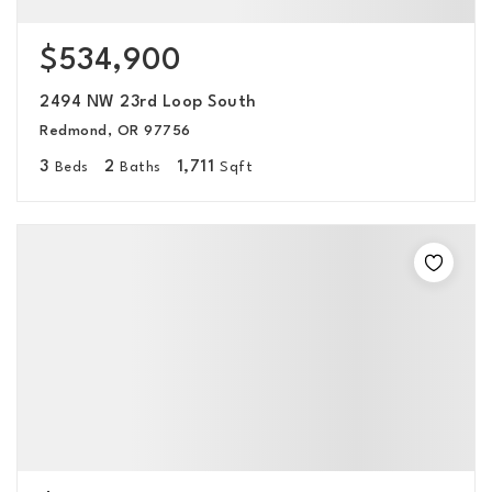
$534,900
2494 NW 23rd Loop South
Redmond, OR 97756
3
2
1,711
Beds
Baths
Sqft