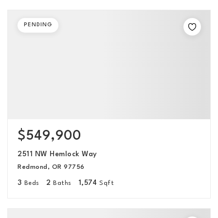
PENDING
$549,900
2511 NW Hemlock Way
Redmond, OR 97756
3
2
1,574
Beds
Baths
Sqft