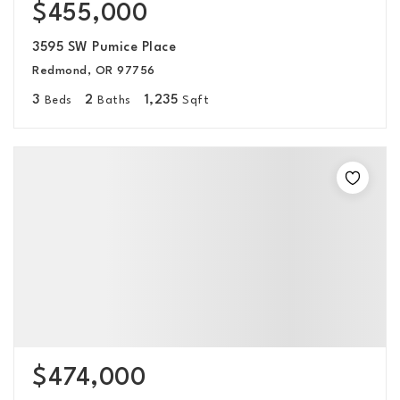
$455,000
3595 SW Pumice Place
Redmond, OR 97756
3
2
1,235
Beds
Baths
Sqft
$474,000