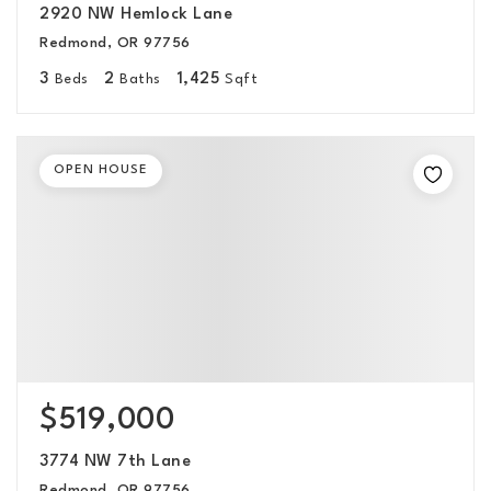
2920 NW Hemlock Lane
Redmond, OR 97756
3
2
1,425
Beds
Baths
Sqft
OPEN HOUSE
$519,000
3774 NW 7th Lane
Redmond, OR 97756