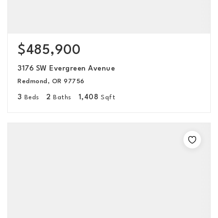
$485,900
3176 SW Evergreen Avenue
Redmond, OR 97756
3
2
1,408
Beds
Baths
Sqft