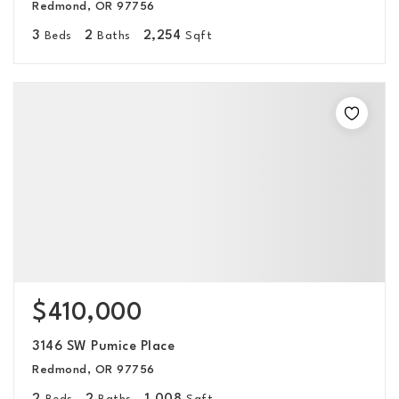
Redmond, OR 97756
3
2
2,254
Beds
Baths
Sqft
$410,000
3146 SW Pumice Place
Redmond, OR 97756