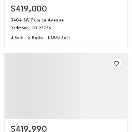
$419,000
3404 SW Pumice Avenue
Redmond, OR 97756
3
2
1,008
Beds
Baths
Sqft
$419,990