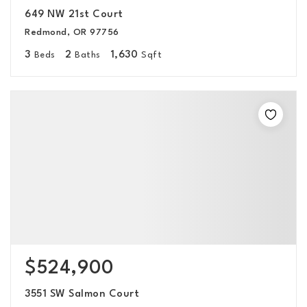
649 NW 21st Court
Redmond, OR 97756
3
2
1,630
Beds
Baths
Sqft
$524,900
3551 SW Salmon Court