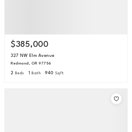
$385,000
327 NW Elm Avenue
Redmond, OR 97756
2
1
940
Beds
Bath
Sqft