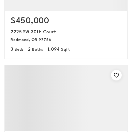
$450,000
2225 SW 30th Court
Redmond, OR 97756
3
2
1,094
Beds
Baths
Sqft