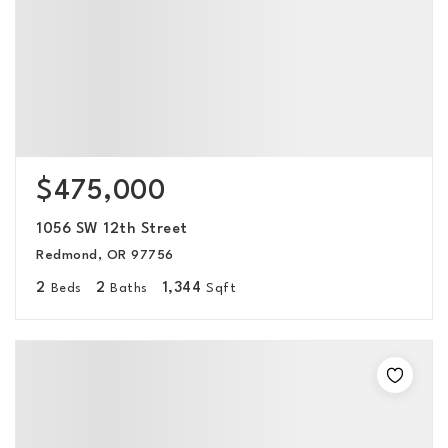
$475,000
1056 SW 12th Street
Redmond, OR 97756
2
2
1,344
Beds
Baths
Sqft