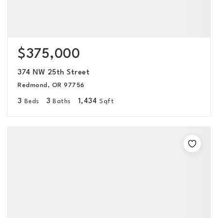
$375,000
374 NW 25th Street
Redmond, OR 97756
3
3
1,434
Beds
Baths
Sqft