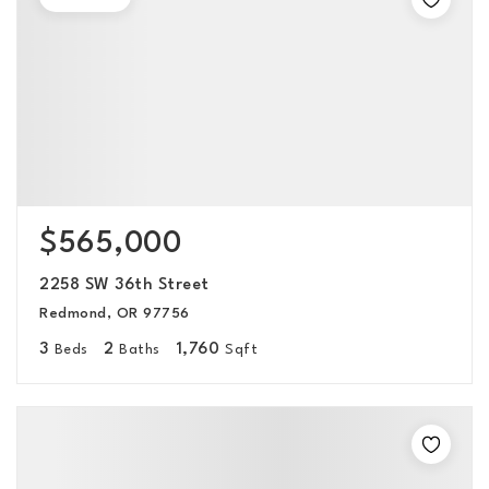
$565,000
2258 SW 36th Street
Redmond, OR 97756
3
2
1,760
Beds
Baths
Sqft