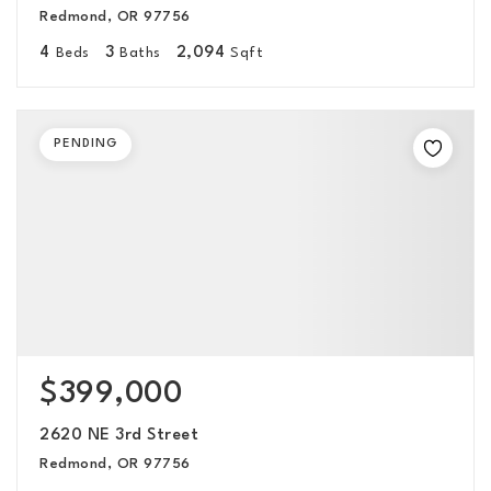
Redmond, OR 97756
4
3
2,094
Beds
Baths
Sqft
PENDING
$399,000
2620 NE 3rd Street
Redmond, OR 97756