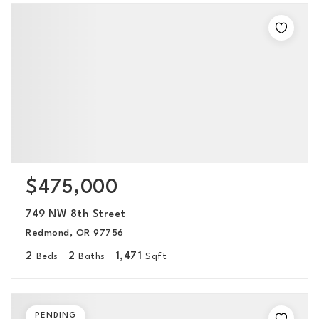
$475,000
749 NW 8th Street
Redmond, OR 97756
2
2
1,471
Beds
Baths
Sqft
PENDING