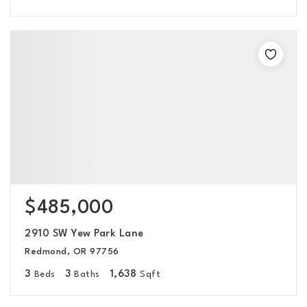
$485,000
2910 SW Yew Park Lane
Redmond, OR 97756
3
3
1,638
Beds
Baths
Sqft