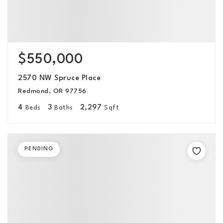
$550,000
2570 NW Spruce Place
Redmond, OR 97756
4
3
2,297
Beds
Baths
Sqft
PENDING