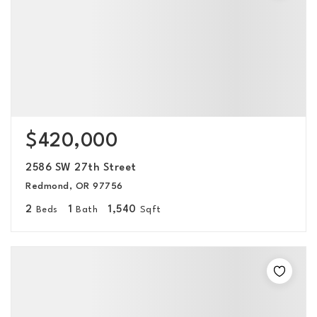
$420,000
2586 SW 27th Street
Redmond, OR 97756
2
1
1,540
Beds
Bath
Sqft