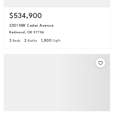
$534,900
3301 NW Cedar Avenue
Redmond, OR 97756
3
2
1,800
Beds
Baths
Sqft