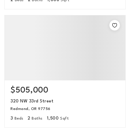
2
2
1,008
Beds
Baths
Sqft
$505,000
320 NW 33rd Street
Redmond, OR 97756
3
2
1,500
Beds
Baths
Sqft