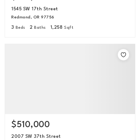
1545 SW 17th Street
Redmond, OR 97756
3
2
1,258
Beds
Baths
Sqft
$510,000
2007 SW 37th Street