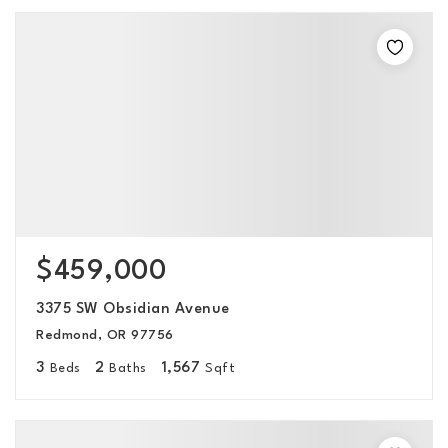
$459,000
3375 SW Obsidian Avenue
Redmond, OR 97756
3
2
1,567
Beds
Baths
Sqft