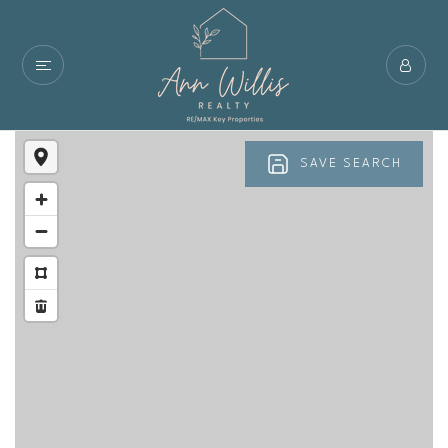
SAVE SEARCH