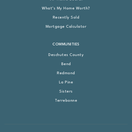
What’s My Home Worth?
Recently Sold
Mortgage Calculator
COMMUNITIES
Deschutes County
Bend
Redmond
La Pine
Sisters
Terrebonne