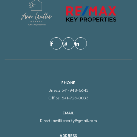
PHONE
Direct: 541-948-5643
Office: 541-728-0033
EMAIL
Direct:
awillisrealty@gmail.com
ADDRESS