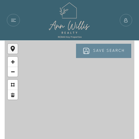
SAVE SEARCH