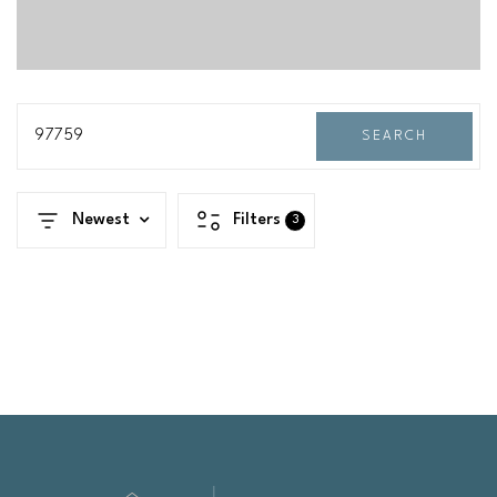
97759
SEARCH
Newest
Filters
3