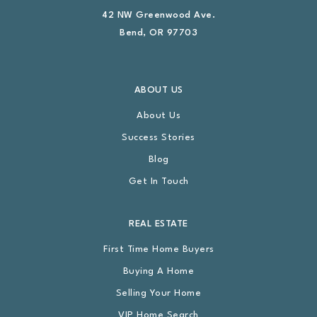
42 NW Greenwood Ave.
Bend, OR 97703
ABOUT US
About Us
Success Stories
Blog
Get In Touch
REAL ESTATE
First Time Home Buyers
Buying A Home
Selling Your Home
VIP Home Search