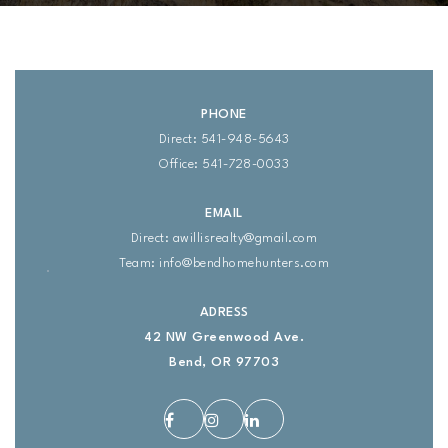
PHONE
Direct: 541-948-5643
Office: 541-728-0033
EMAIL
Direct:
awillisrealty@gmail.com
Team:
info@bendhomehunters.com
ADRESS
42 NW Greenwood Ave.
Bend, OR 97703