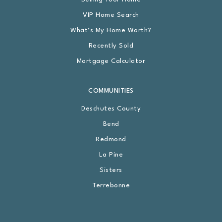
VIP Home Search
What’s My Home Worth?
Recently Sold
Mortgage Calculator
COMMUNITIES
Deschutes County
Bend
Redmond
La Pine
Sisters
Terrebonne