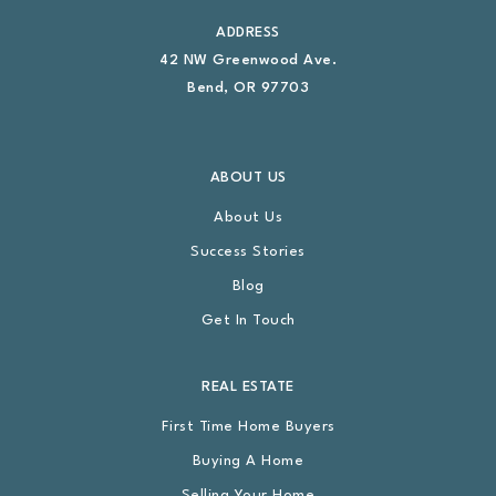
ADDRESS
42 NW Greenwood Ave.
Bend, OR 97703
ABOUT US
About Us
Success Stories
Blog
Get In Touch
REAL ESTATE
First Time Home Buyers
Buying A Home
Selling Your Home