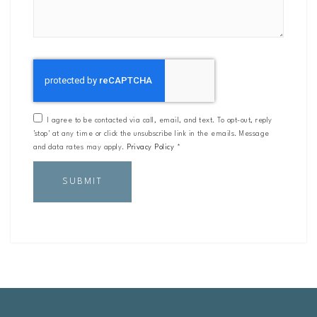
I agree to be contacted via call, email, and text. To opt-out, reply
'stop' at any time or click the unsubscribe link in the emails. Message
and data rates may apply.
Privacy Policy
*
SUBMIT