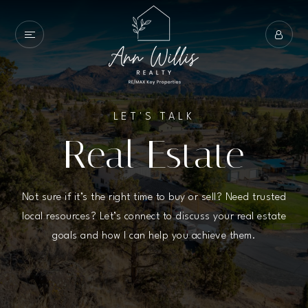
LET'S TALK
Real Estate
Not sure if it’s the right time to buy or sell? Need trusted
local resources? Let’s connect to discuss your real estate
goals and how I can help you achieve them.