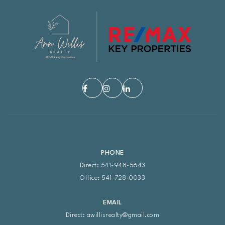
PHONE
Direct: 541-948-5643
Office: 541-728-0033
EMAIL
Direct:
awillisrealty@gmail.com