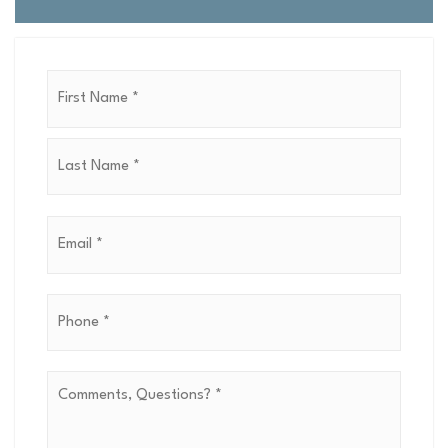
Name
First
*
Last
Email
*
Phone
*
Comments,
Questions?
*