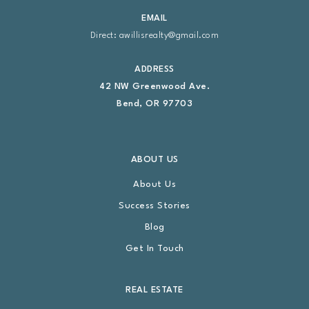
EMAIL
Direct:
awillisrealty@gmail.com
ADDRESS
42 NW Greenwood Ave.
Bend, OR 97703
ABOUT US
About Us
Success Stories
Blog
Get In Touch
REAL ESTATE