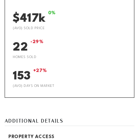
0%
$417k
(AVG) SOLD PRICE
-29%
22
HOMES SOLD
+27%
153
(AVG) DAYS ON MARKET
ADDITIONAL DETAILS
PROPERTY ACCESS