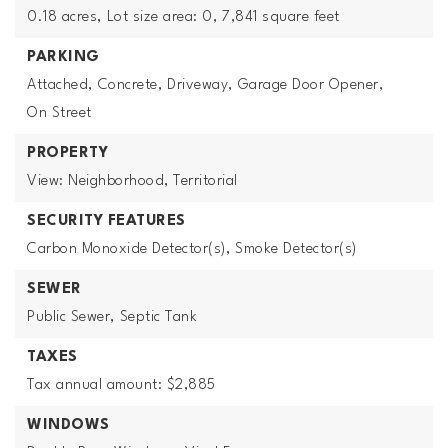
0.18 acres,
Lot size area: 0,
7,841 square feet
PARKING
Attached,
Concrete,
Driveway,
Garage Door Opener,
On Street
PROPERTY
View: Neighborhood, Territorial
SECURITY FEATURES
Carbon Monoxide Detector(s),
Smoke Detector(s)
SEWER
Public Sewer,
Septic Tank
TAXES
Tax annual amount: $2,885
WINDOWS