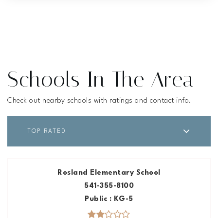
Schools In The Area
Check out nearby schools with ratings and contact info.
TOP RATED
Rosland Elementary School
541-355-8100
Public
KG-5