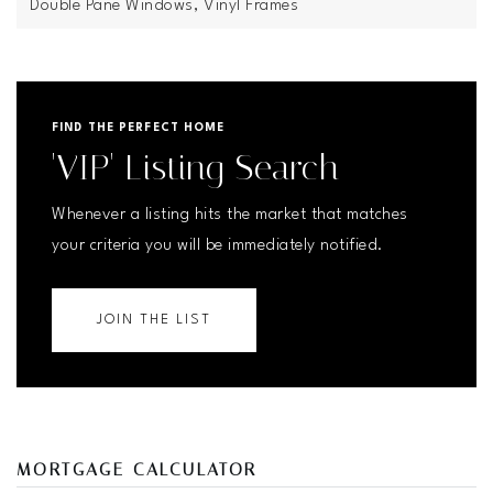
Double Pane Windows,
Vinyl Frames
FIND THE PERFECT HOME
'VIP' Listing Search
Whenever a listing hits the market that matches
your criteria you will be immediately notified.
JOIN THE LIST
MORTGAGE CALCULATOR