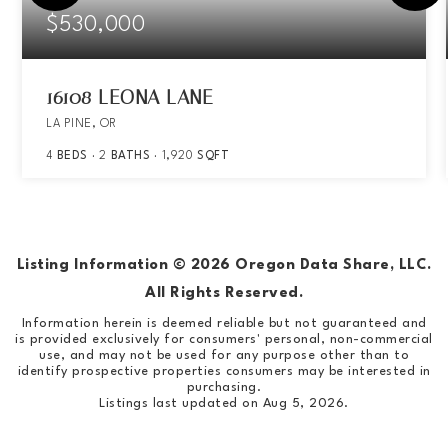
$530,000
16108 LEONA LANE
LA PINE, OR
4
BEDS
2
BATHS
1,920
SQFT
Listing Information ©
2026
Oregon Data Share, LLC.
All Rights Reserved.
Information herein is deemed reliable but not guaranteed and
is provided exclusively for consumers' personal, non-commercial
use, and may not be used for any purpose other than to
identify prospective properties consumers may be interested in
purchasing.
Listings last updated on
Aug 5, 2026
.