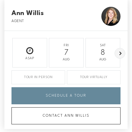
Ann Willis
AGENT
FRI
SAT
7
8
ASAP
AUG
AUG
TOUR IN PERSON
TOUR VIRTUALLY
SCHEDULE A TOUR
CONTACT ANN WILLIS