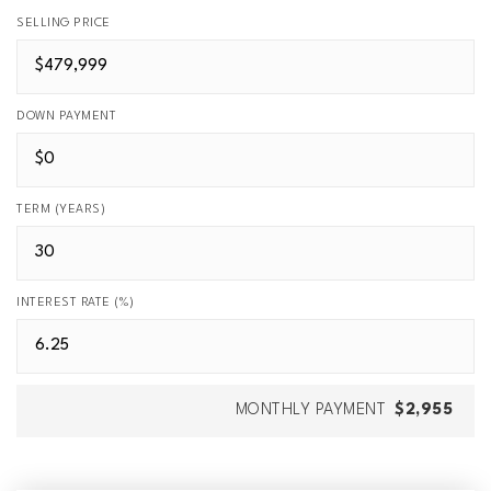
SELLING PRICE
DOWN PAYMENT
TERM (YEARS)
INTEREST RATE (%)
MONTHLY PAYMENT
$2,955