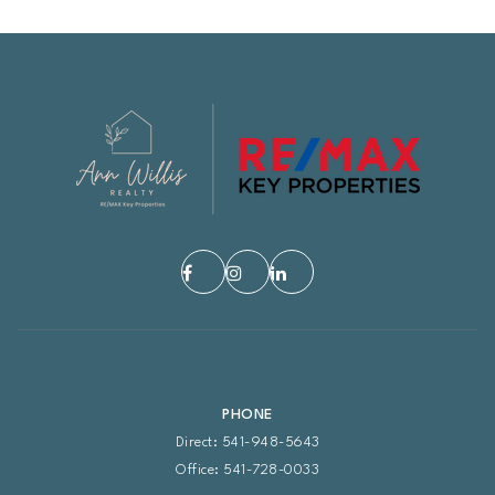
PHONE
Direct: 541-948-5643
Office: 541-728-0033