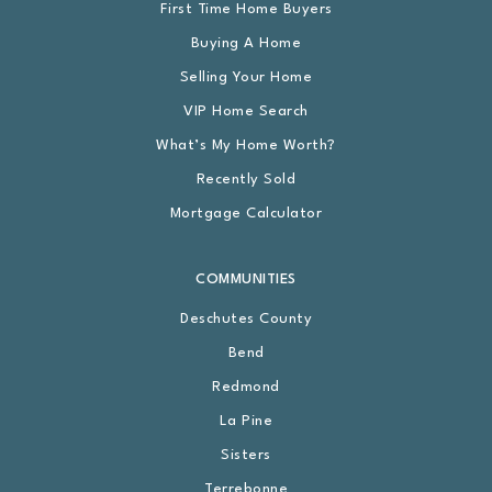
First Time Home Buyers
Buying A Home
Selling Your Home
VIP Home Search
What’s My Home Worth?
Recently Sold
Mortgage Calculator
COMMUNITIES
Deschutes County
Bend
Redmond
La Pine
Sisters
Terrebonne