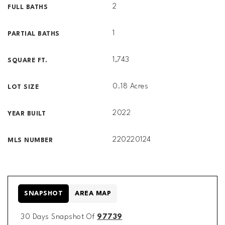
2
FULL BATHS
1
PARTIAL BATHS
1,743
SQUARE FT.
0.18 Acres
LOT SIZE
2022
YEAR BUILT
220220124
MLS NUMBER
SNAPSHOT
AREA MAP
30 Days Snapshot Of
97739