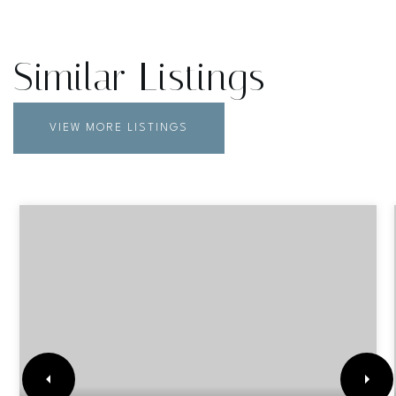
Similar Listings
VIEW MORE LISTINGS