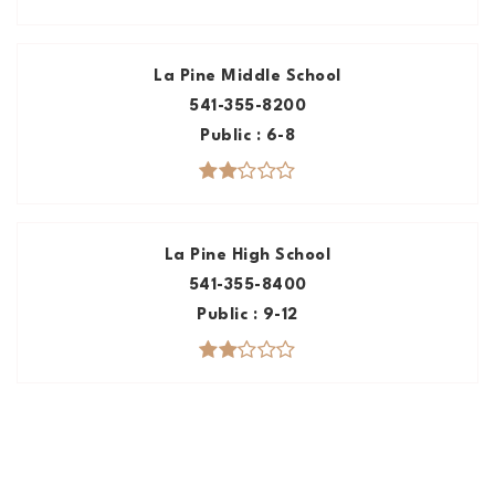
La Pine Middle School
541-355-8200
Public
6-8
La Pine High School
541-355-8400
Public
9-12