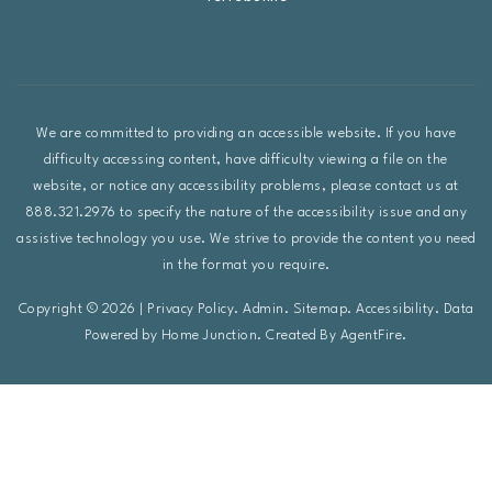
We are committed to providing an accessible website. If you have
difficulty accessing content, have difficulty viewing a file on the
website, or notice any accessibility problems, please contact us at
888.321.2976 to specify the nature of the accessibility issue and any
assistive technology you use. We strive to provide the content you need
in the format you require.
Copyright © 2026 |
Privacy Policy
.
Admin
.
Sitemap
.
Accessibility
. Data
Powered by Home Junction. Created By
AgentFire
.