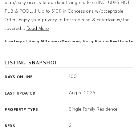
plan/easy access to outdoor living rm. Price INCLUDES HOT
TUB & POOL!!! Up to $10K in Concessions w/acceptable
Offer! Enjoy your privacy, alfresco dining & entertain w/the
covered
…
Read More
Courtesy of Ginny M Kansas-Meszaros, Ginny Kansas Real Estate
LISTING SNAPSHOT
100
DAYS ONLINE
Aug 5, 2026
LAST UPDATED
Single Family Residence
PROPERTY TYPE
3
BEDS