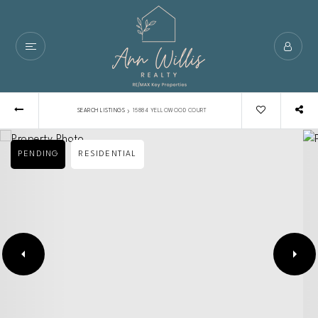
›
SEARCH LISTINGS
15884 YELLOWOOD COURT
PENDING
RESIDENTIAL