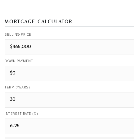
MORTGAGE CALCULATOR
SELLING PRICE
DOWN PAYMENT
TERM (YEARS)
INTEREST RATE (%)