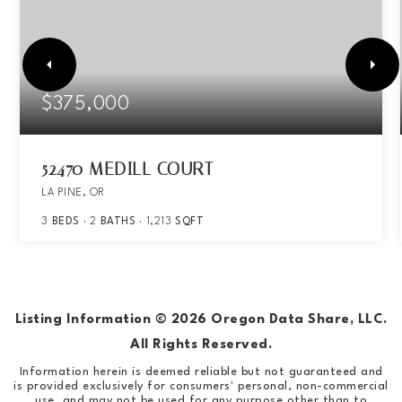
$375,000
52470 MEDILL COURT
LA PINE, OR
3
BEDS
2
BATHS
1,213
SQFT
Listing Information ©
2026
Oregon Data Share, LLC.
All Rights Reserved.
Information herein is deemed reliable but not guaranteed and
is provided exclusively for consumers' personal, non-commercial
use, and may not be used for any purpose other than to