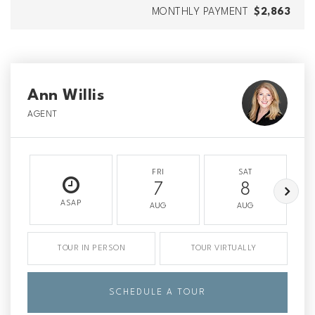
MONTHLY PAYMENT
$2,863
Ann Willis
AGENT
FRI
SAT
7
8
ASAP
AUG
AUG
TOUR IN PERSON
TOUR VIRTUALLY
SCHEDULE A TOUR