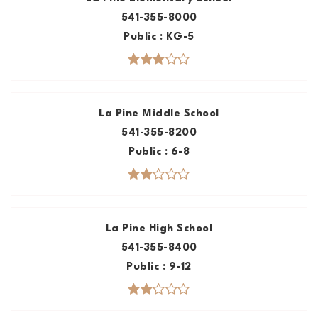
541-355-8000
Public
KG-5
La Pine Middle School
541-355-8200
Public
6-8
La Pine High School
541-355-8400
Public
9-12