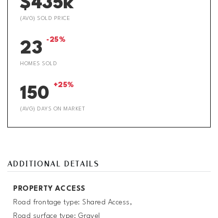
$435k
(AVG) SOLD PRICE
-25%
23
HOMES SOLD
+25%
150
(AVG) DAYS ON MARKET
ADDITIONAL DETAILS
PROPERTY ACCESS
Road frontage type: Shared Access,
Road surface type: Gravel