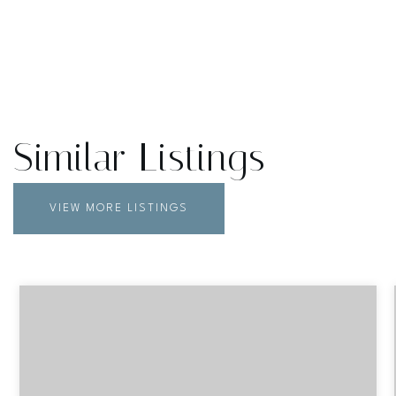
Similar Listings
VIEW MORE LISTINGS