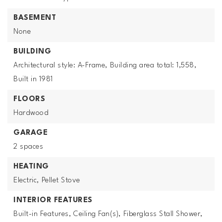
BASEMENT
None
BUILDING
Architectural style: A-Frame,
Building area total: 1,558,
Built in 1981
FLOORS
Hardwood
GARAGE
2 spaces
HEATING
Electric,
Pellet Stove
INTERIOR FEATURES
Built-in Features,
Ceiling Fan(s),
Fiberglass Stall Shower,