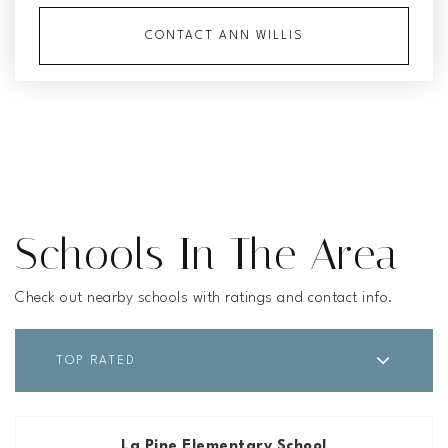
CONTACT ANN WILLIS
Schools In The Area
Check out nearby schools with ratings and contact info.
TOP RATED
La Pine Elementary School