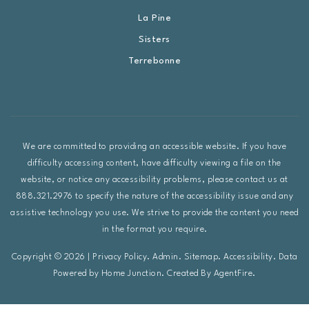
La Pine
Sisters
Terrebonne
We are committed to providing an accessible website. If you have
difficulty accessing content, have difficulty viewing a file on the
website, or notice any accessibility problems, please contact us at
888.321.2976 to specify the nature of the accessibility issue and any
assistive technology you use. We strive to provide the content you need
in the format you require.
Copyright © 2026 |
Privacy Policy
.
Admin
.
Sitemap
.
Accessibility
. Data
Powered by Home Junction. Created By
AgentFire
.