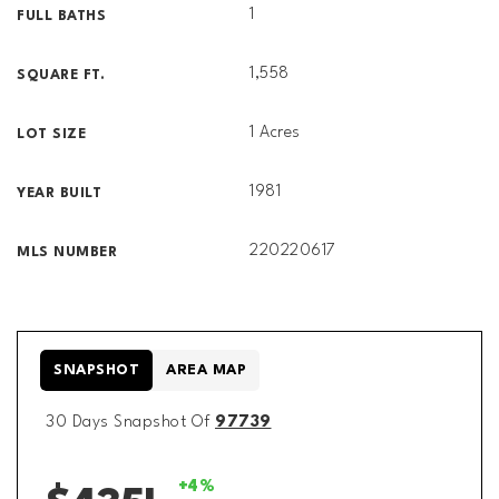
1
FULL BATHS
1,558
SQUARE FT.
1 Acres
LOT SIZE
1981
YEAR BUILT
220220617
MLS NUMBER
SNAPSHOT
AREA MAP
30 Days Snapshot Of
97739
+4%