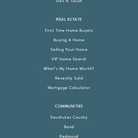
Get In Touch
REAL ESTATE
First Time Home Buyers
Buying A Home
Selling Your Home
VIP Home Search
What’s My Home Worth?
Recently Sold
Mortgage Calculator
COMMUNITIES
Deschutes County
Bend
Redmond