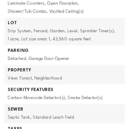
Laminate Counters,
Open Floorplan,
Shower/Tub Combo,
Vaulted Ceiling(s)
LOT
Drip System,
Fenced,
Garden,
Level,
Sprinkler Timer(s),
1 acre,
Lot size area: 1,
43,560 square feet
PARKING
Detached,
Garage Door Opener
PROPERTY
View: Forest, Neighborhood
SECURITY FEATURES
Carbon Monoxide Detector(s),
Smoke Detector(s)
SEWER
Septic Tank,
Standard Leach Field