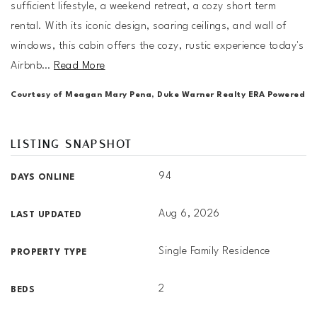
sufficient lifestyle, a weekend retreat, a cozy short term
rental. With its iconic design, soaring ceilings, and wall of
windows, this cabin offers the cozy, rustic experience today's
Airbnb
…
Read More
Courtesy of Meagan Mary Pena, Duke Warner Realty ERA Powered
LISTING SNAPSHOT
94
DAYS ONLINE
Aug 6, 2026
LAST UPDATED
Single Family Residence
PROPERTY TYPE
2
BEDS