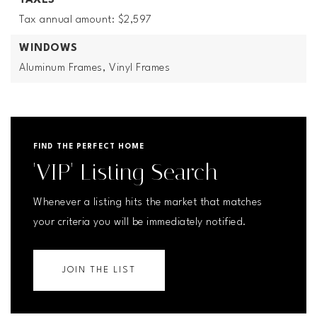
TAXES
Tax annual amount: $2,597
WINDOWS
Aluminum Frames,
Vinyl Frames
FIND THE PERFECT HOME
'VIP' Listing Search
Whenever a listing hits the market that matches
your criteria you will be immediately notified.
JOIN THE LIST