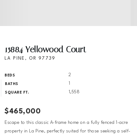
15884 Yellowood Court
LA PINE, OR 97739
2
BEDS
1
BATHS
1,558
SQUARE FT.
$465,000
Escape to this classic A-frame home on a fully fenced 1-acre
property in La Pine, perfectly suited for those seeking a self-