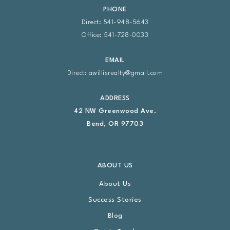
PHONE
Direct: 541-948-5643
Office: 541-728-0033
EMAIL
Direct:
awillisrealty@gmail.com
ADDRESS
42 NW Greenwood Ave.
Bend, OR 97703
ABOUT US
About Us
Success Stories
Blog