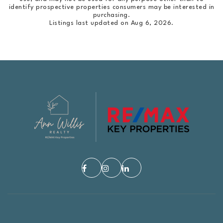
identify prospective properties consumers may be interested in
purchasing.
Listings last updated on
Aug 6, 2026
.