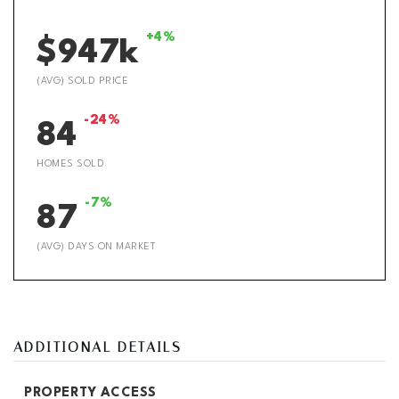
+4%
$947k
(AVG) SOLD PRICE
-24%
84
HOMES SOLD
-7%
87
(AVG) DAYS ON MARKET
ADDITIONAL DETAILS
PROPERTY ACCESS