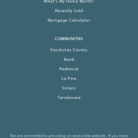
What’s My Home Worth?
Recently Sold
Mortgage Calculator
COMMUNITIES
Deschutes County
Bend
Redmond
La Pine
Sisters
Terrebonne
We are committed to providing an accessible website. If you have