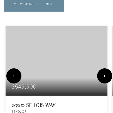
VIEW MORE LISTINGS
$549,900
20380 SE LOIS WAY
BEND, OR