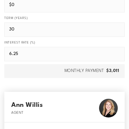
TERM (YEARS)
INTEREST RATE (%)
MONTHLY PAYMENT
$3,011
Ann Willis
AGENT