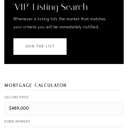
'VIP' Listing Search
Whenever a listing hits the market that matches
your criteria you will be immediately notified.
JOIN THE LIST
MORTGAGE CALCULATOR
SELLING PRICE
DOWN PAYMENT