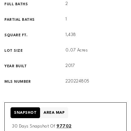
2
FULL BATHS
1
PARTIAL BATHS
1,438
SQUARE FT.
0.07 Acres
LOT SIZE
2017
YEAR BUILT
220224805
MLS NUMBER
SNAPSHOT
AREA MAP
30 Days Snapshot Of
97702