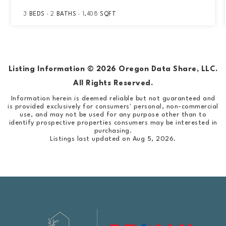
3
BEDS
2
BATHS
1,408
SQFT
Listing Information ©
2026
Oregon Data Share, LLC.
All Rights Reserved.
Information herein is deemed reliable but not guaranteed and
is provided exclusively for consumers' personal, non-commercial
use, and may not be used for any purpose other than to
identify prospective properties consumers may be interested in
purchasing.
Listings last updated on
Aug 5, 2026
.