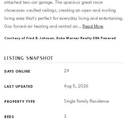
attached two-car garage. The spacious great room
showcases vaulted ceilings, creating an open and inviting
living area that's perfect for everyday living and entertaining.
Gas forced-air heating and central air
…
Read More
Courtesy of Fred B. Johnson, Duke Warner Realty ERA Powered
LISTING SNAPSHOT
29
DAYS ONLINE
Aug 5, 2026
LAST UPDATED
Single Family Residence
PROPERTY TYPE
3
BEDS