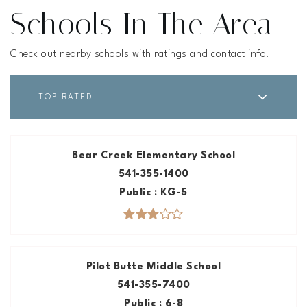
Schools In The Area
Check out nearby schools with ratings and contact info.
TOP RATED
Bear Creek Elementary School
541-355-1400
Public
KG-5
Pilot Butte Middle School
541-355-7400
Public
6-8