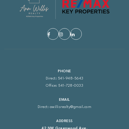
PHONE
Direct: 541-948-5643
Office: 541-728-0033
EMAIL
Direct:
awillisrealty@gmail.com
ADDRESS
42 NW Greenwood Ave.