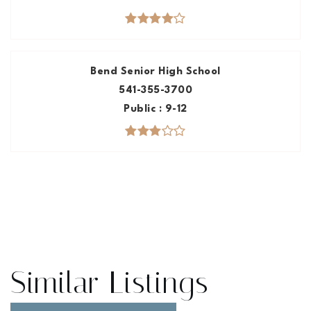
Bend Senior High School
541-355-3700
Public
9-12
Similar Listings