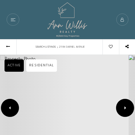
›
SEARCH LISTINGS
21184 DARNEL AVENUE
ACTIVE
RESIDENTIAL