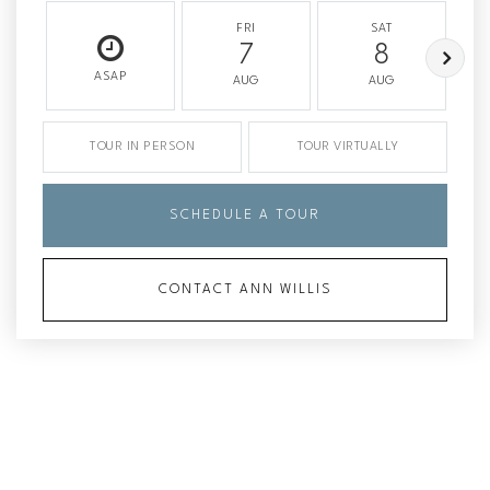
FRI
SAT
7
8
ASAP
AUG
AUG
TOUR IN PERSON
TOUR VIRTUALLY
SCHEDULE A TOUR
CONTACT ANN WILLIS