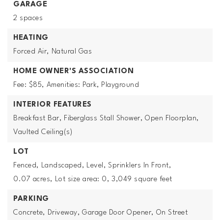
GARAGE
2 spaces
HEATING
Forced Air,
Natural Gas
HOME OWNER'S ASSOCIATION
Fee: $85,
Amenities: Park, Playground
INTERIOR FEATURES
Breakfast Bar,
Fiberglass Stall Shower,
Open Floorplan,
Vaulted Ceiling(s)
LOT
Fenced,
Landscaped,
Level,
Sprinklers In Front,
0.07 acres,
Lot size area: 0,
3,049 square feet
PARKING
Concrete,
Driveway,
Garage Door Opener,
On Street