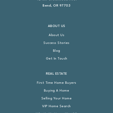
Bend, OR 97703
ABOUT US
About Us
Success Stories
Blog
Get In Touch
REAL ESTATE
First Time Home Buyers
Buying A Home
Selling Your Home
VIP Home Search