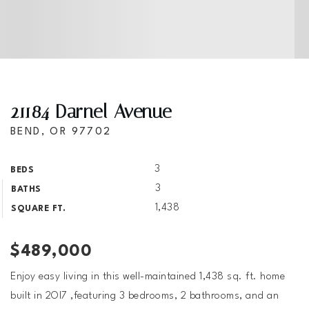
21184 Darnel Avenue
BEND, OR 97702
3
BEDS
3
BATHS
1,438
SQUARE FT.
$489,000
Enjoy easy living in this well-maintained 1,438 sq. ft. home
built in 2OI7 ,featuring 3 bedrooms, 2 bathrooms, and an