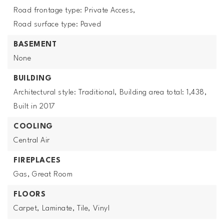
Road frontage type: Private Access,
Road surface type: Paved
BASEMENT
None
BUILDING
Architectural style: Traditional,
Building area total: 1,438,
Built in 2017
COOLING
Central Air
FIREPLACES
Gas,
Great Room
FLOORS
Carpet,
Laminate,
Tile,
Vinyl