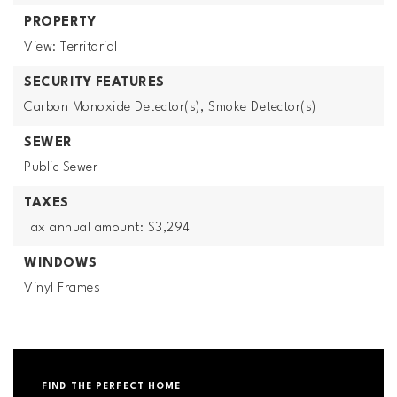
PROPERTY
View: Territorial
SECURITY FEATURES
Carbon Monoxide Detector(s),
Smoke Detector(s)
SEWER
Public Sewer
TAXES
Tax annual amount: $3,294
WINDOWS
Vinyl Frames
FIND THE PERFECT HOME